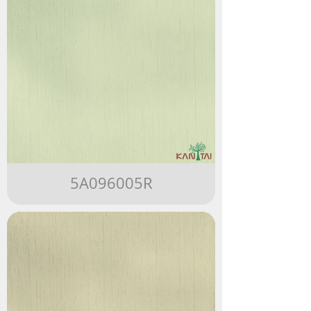
5A096005R