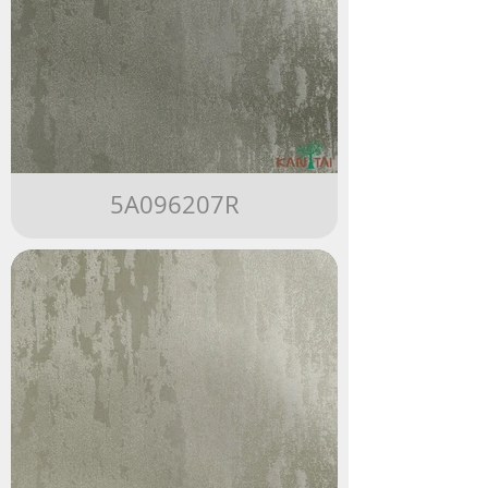
5A096207R