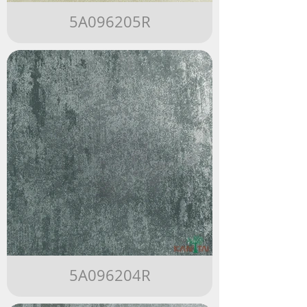
5A096205R
5A096204R