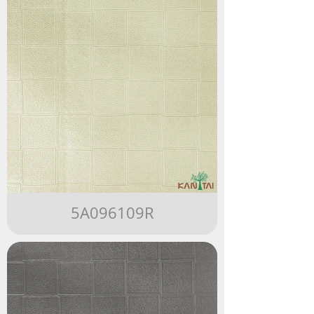
5A096109R