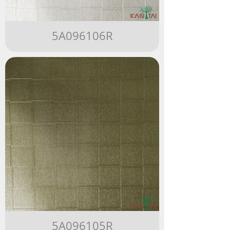
5A096106R
5A096105R