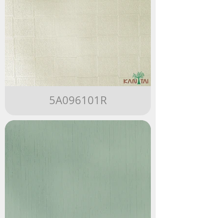
5A096101R