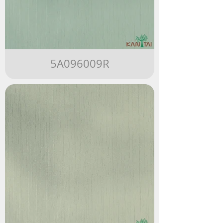
5A096009R