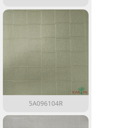
5A096104R