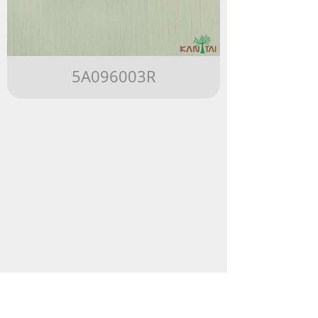
5A096003R