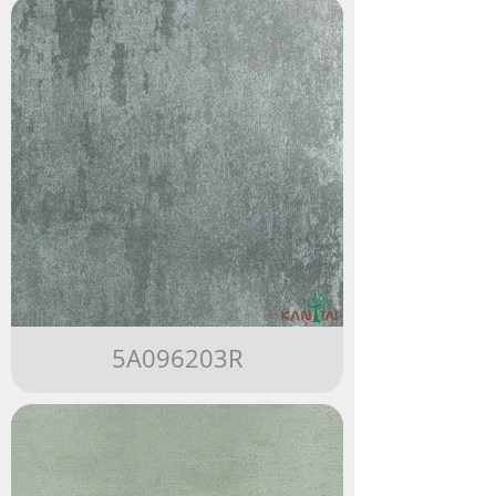
5A096203R