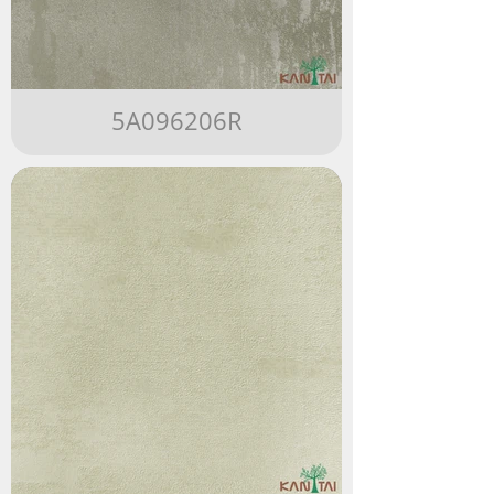
5A096206R