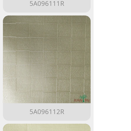
5A096111R
5A096112R