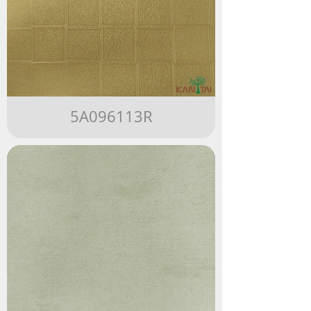
5A096113R