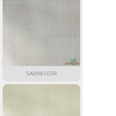
5A096103R