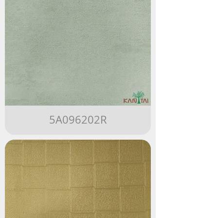
5A096202R