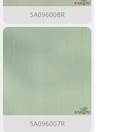
5A096008R
5A096007R