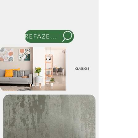
REFAZER BUSCA