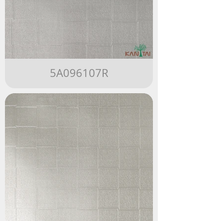
5A096107R