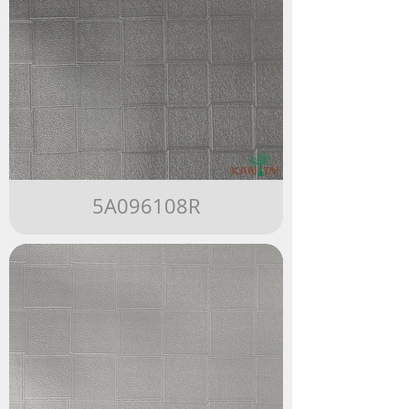
5A096108R