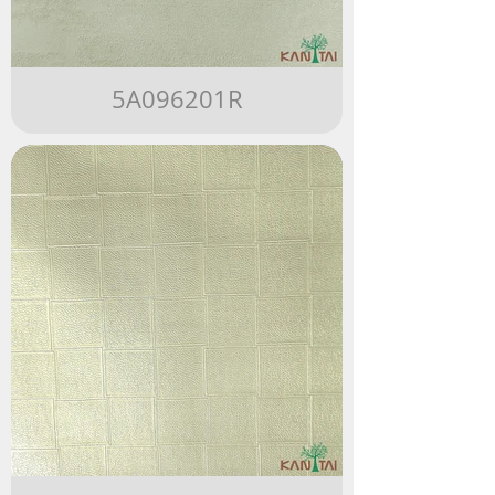
5A096201R