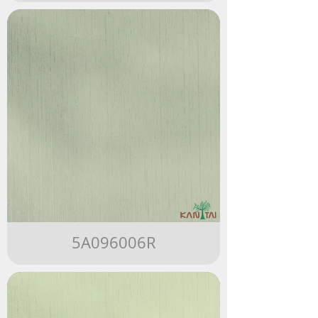
5A096006R