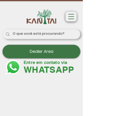
Dealer Area
Entre em contato via
WHATSAPP
Wallpapers
Paris II