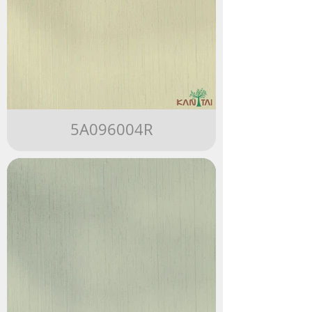
5A096004R