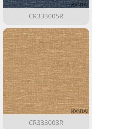
CR333005R
CR333003R