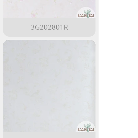
3G202801R