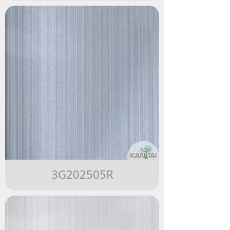
3G202505R