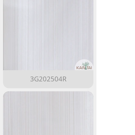
3G202504R