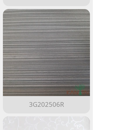
3G202506R