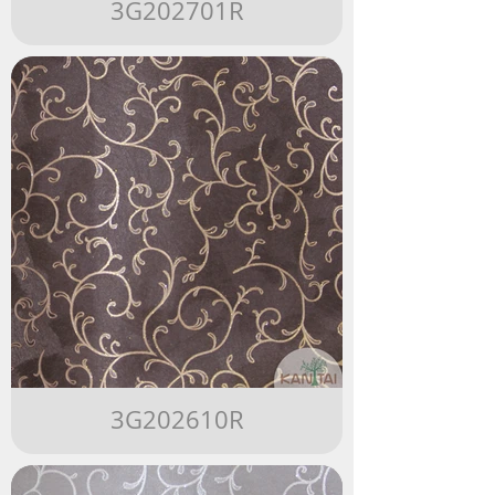
3G202701R
3G202610R