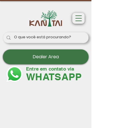
Dealer Area
Entre em contato via
WHATSAPP
Wallpapers
Paris II