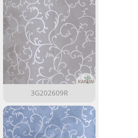
3G202609R