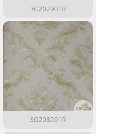
3G202901R
3G203201R