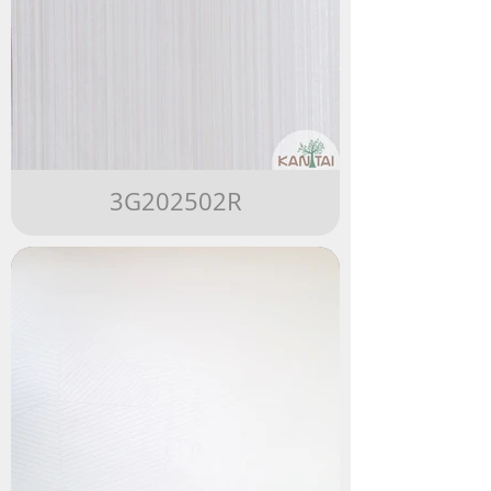
3G202502R