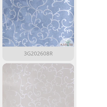
3G202608R