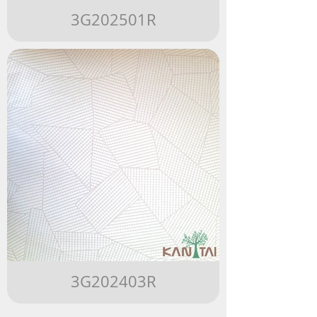
3G202501R
3G202403R