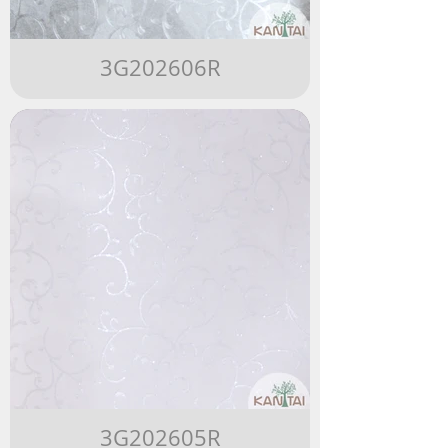
3G202606R
3G202605R