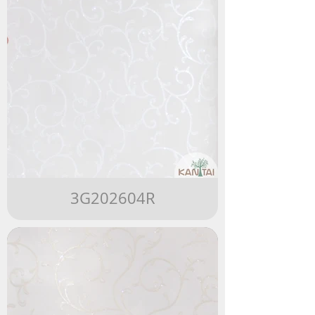
3G202604R