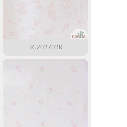
3G202702R