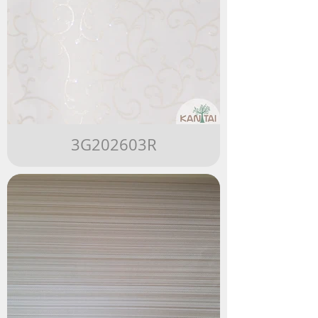
3G202603R