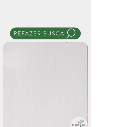
REFAZER BUSCA