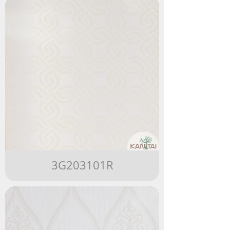
3G203101R