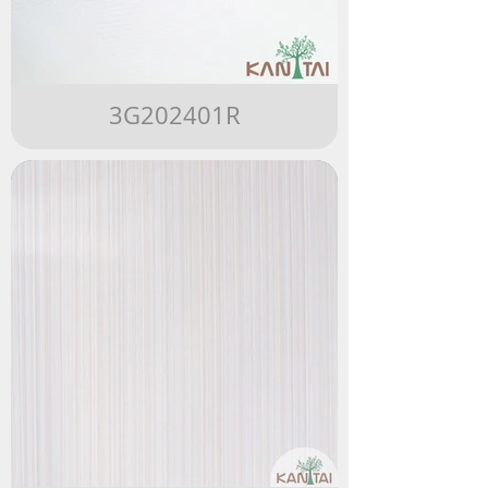
3G202401R