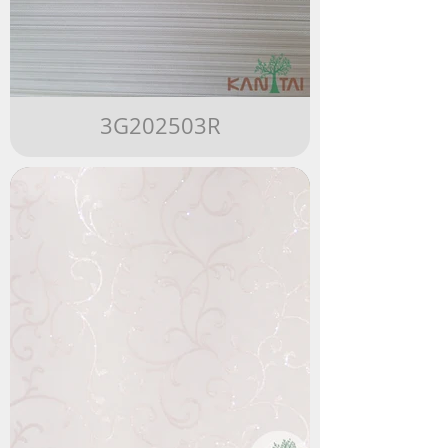
3G202503R