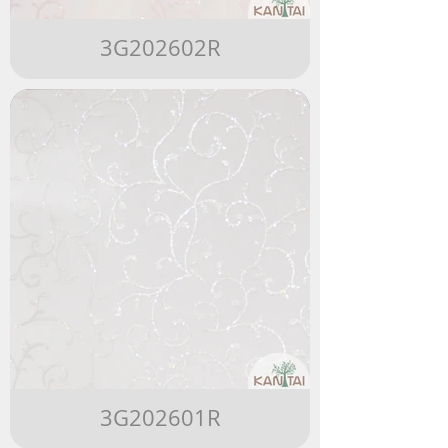
3G202602R
3G202601R