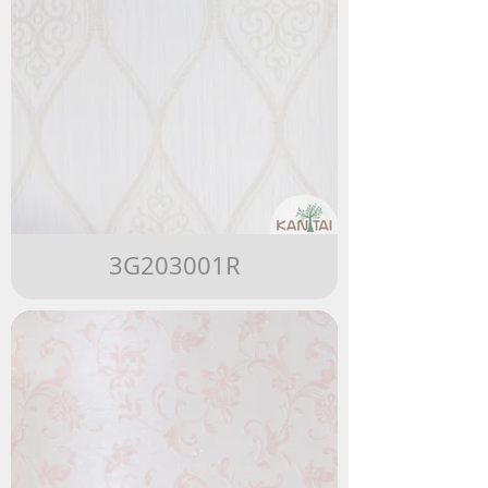
3G203001R