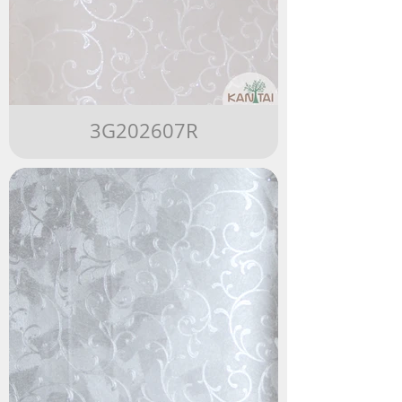
3G202607R