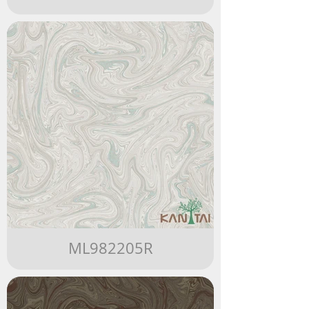
ML982205R