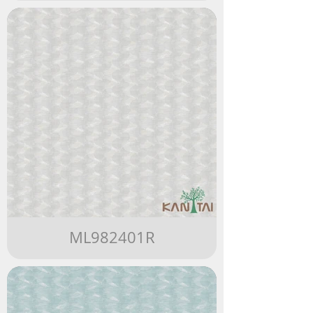
ML982401R