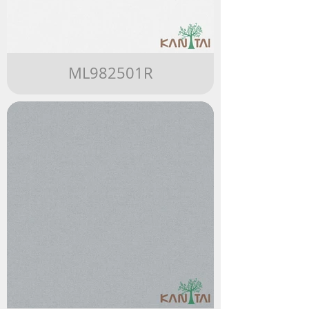
ML982501R