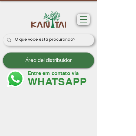
Área del distribuidor
Entre em contato via
WHATSAPP
Papeles de pared
París II