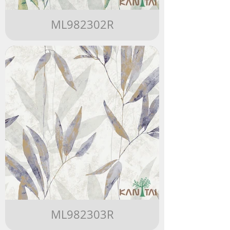
ML982302R
ML982303R