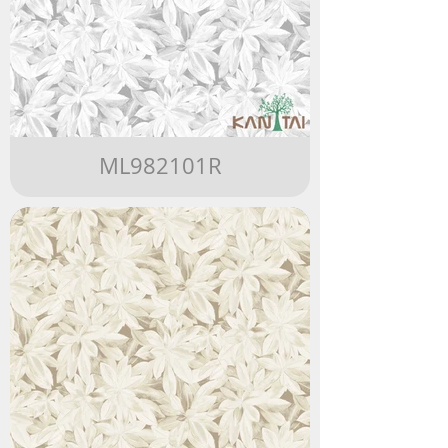
ML982101R