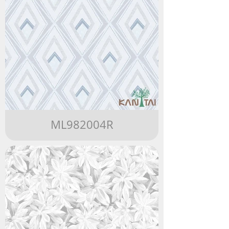
ML982004R