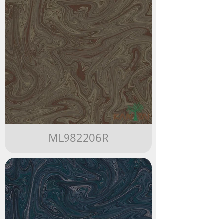
ML982206R