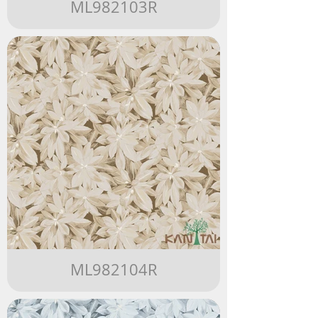
ML982103R
ML982104R