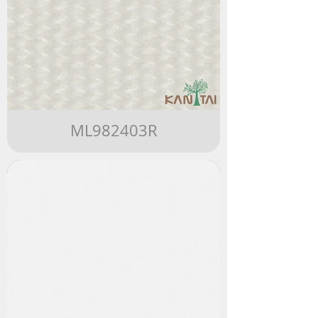
ML982403R