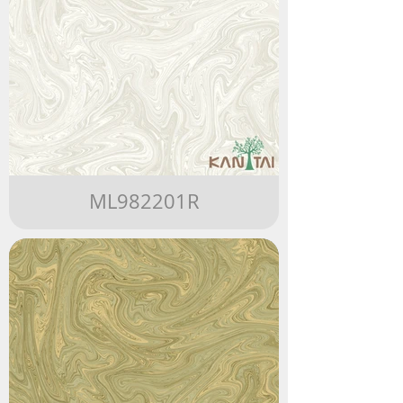
ML982201R