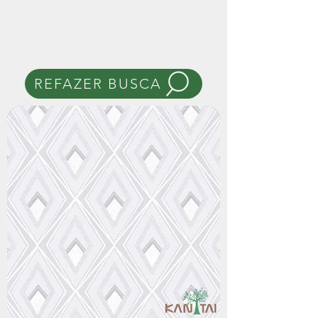
REFAZER BUSCA