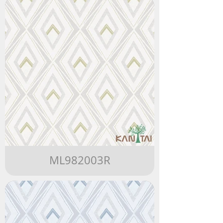
ML982003R