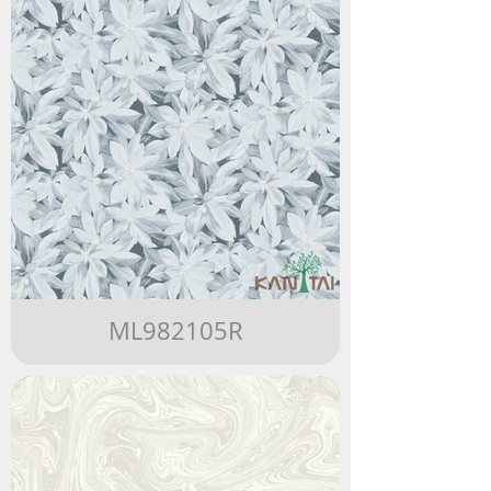
ML982105R