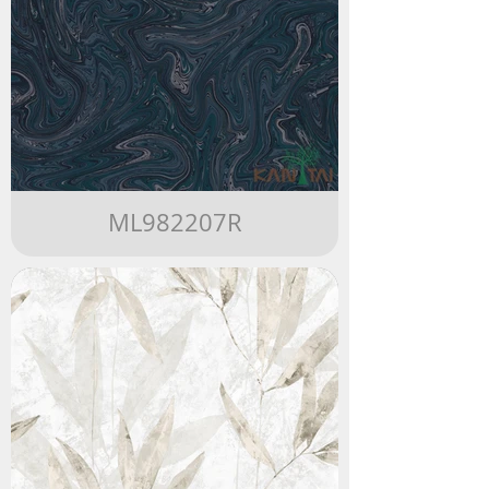
ML982207R