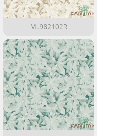
ML982102R