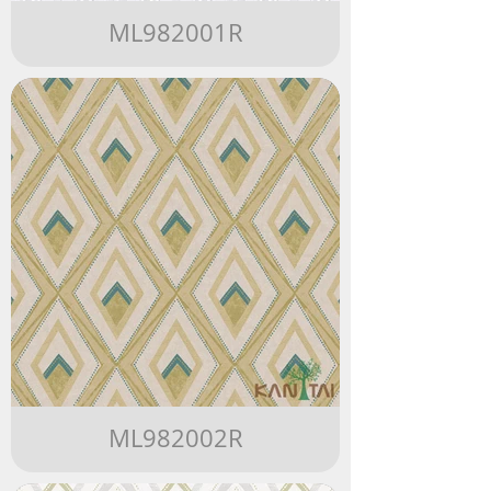
ML982001R
ML982002R