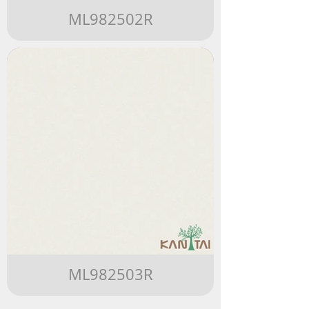
ML982502R
ML982503R