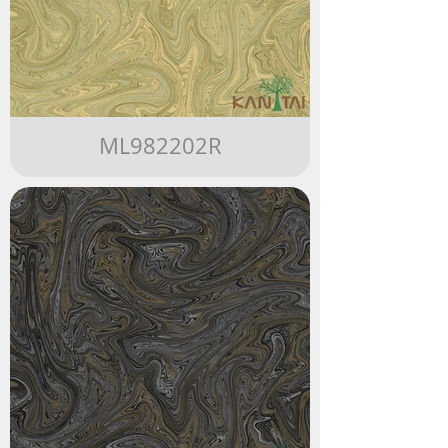
ML982202R