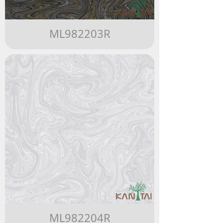
ML982203R
ML982204R