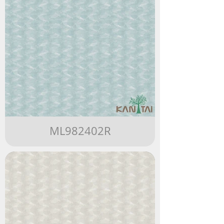
ML982402R