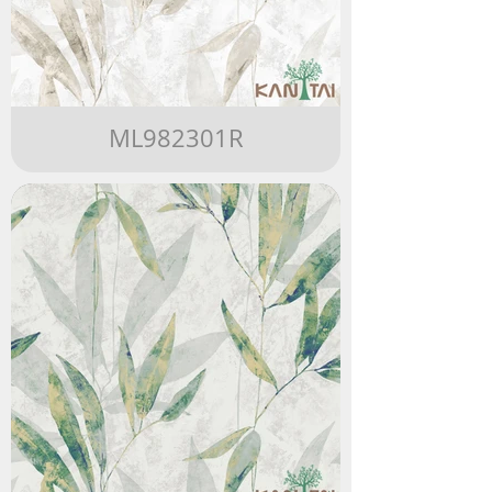
ML982301R