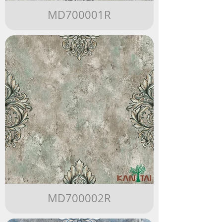
MD700001R
MD700002R