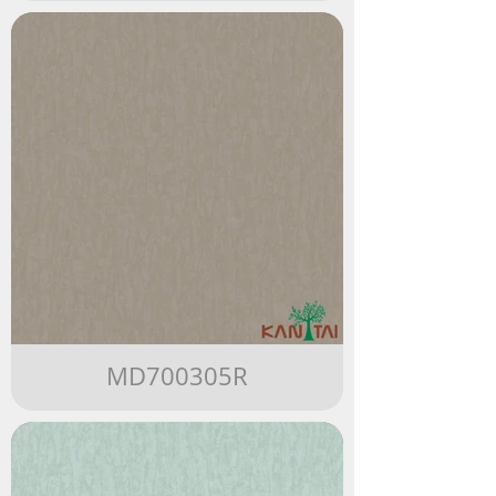
MD700305R