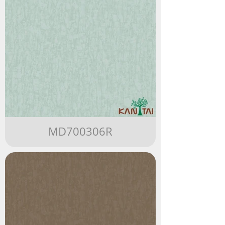
MD700306R