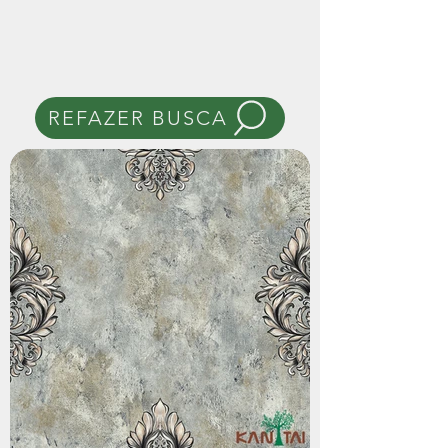
REFAZER BUSCA