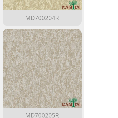
MD700204R
MD700205R