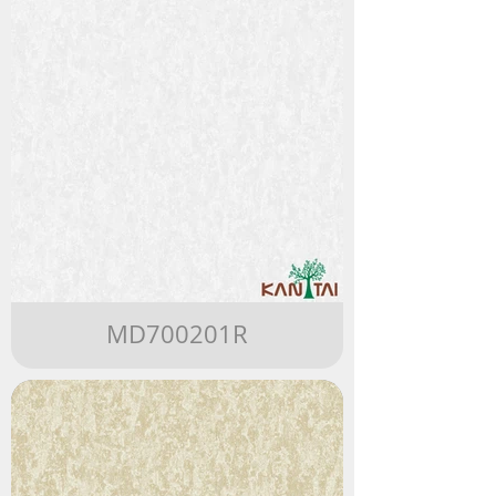
MD700201R