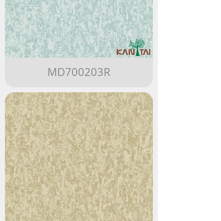
MD700203R