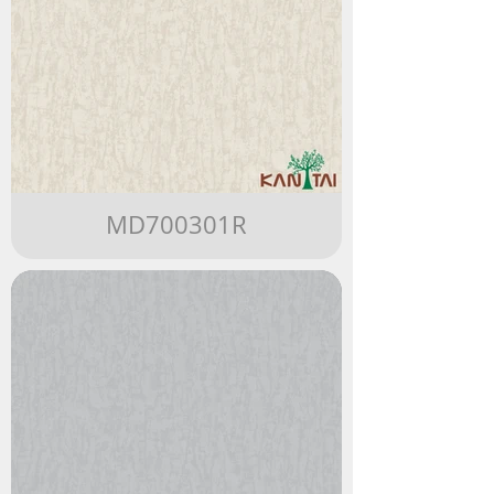
MD700301R