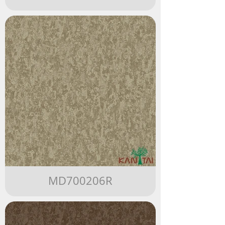
MD700206R