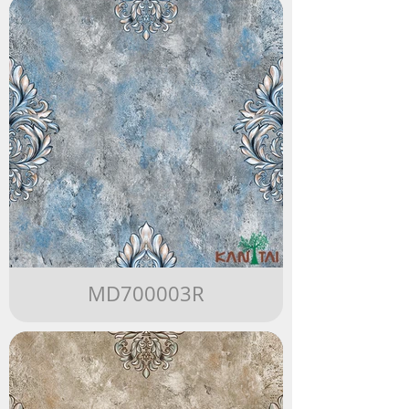
MD700003R