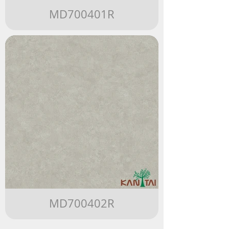
MD700401R
MD700402R