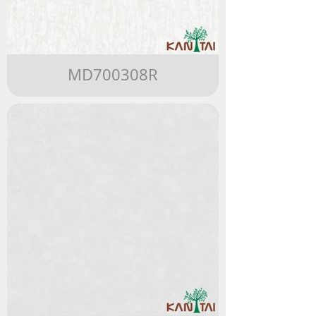
MD700308R