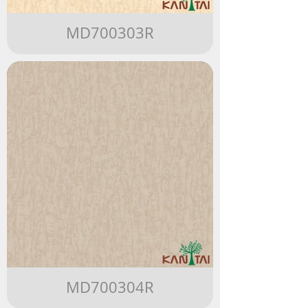
MD700303R
MD700304R