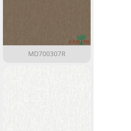
MD700307R