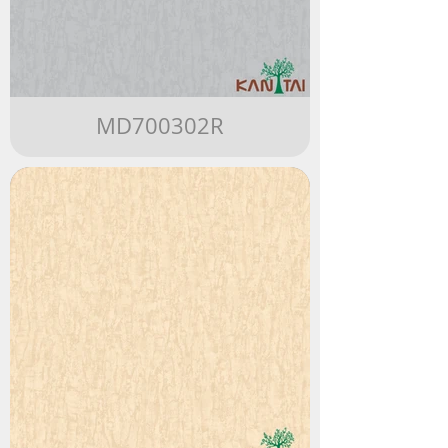
MD700302R