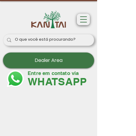
Dealer Area
Entre em contato via
WHATSAPP
Wallpapers
Paris II