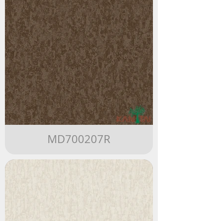
MD700207R