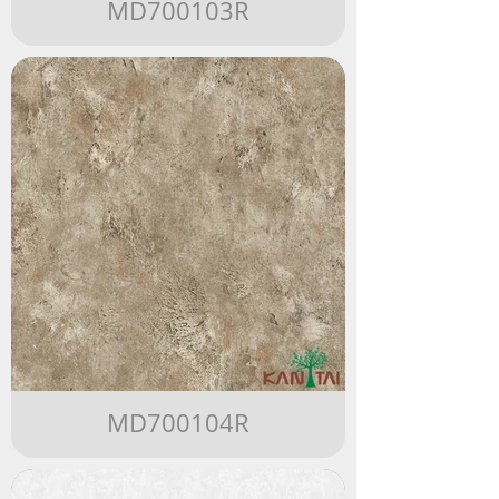
MD700103R
MD700104R