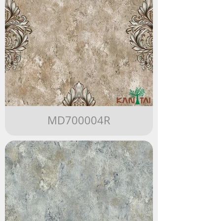
MD700004R