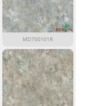
MD700101R