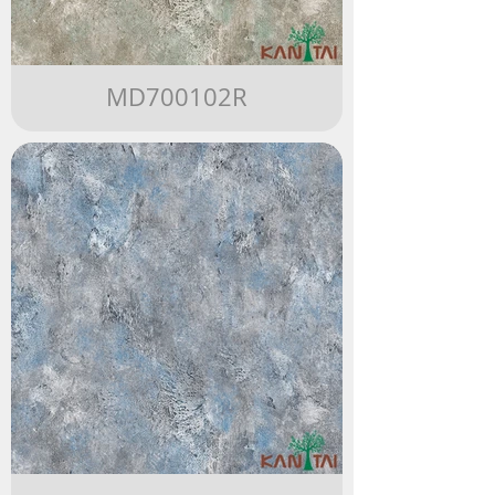
MD700102R