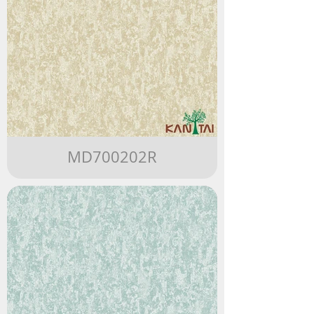
MD700202R