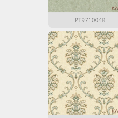
PT971004R