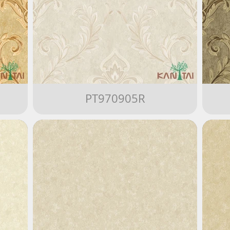
PT970905R