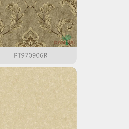
PT970906R