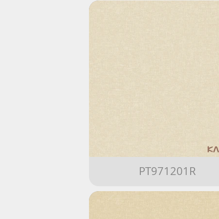
PT971201R