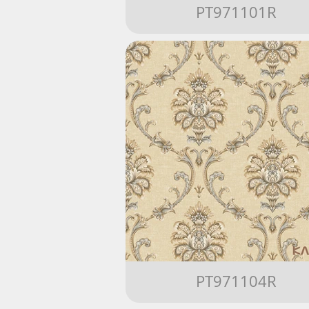
PT971101R
PT971104R