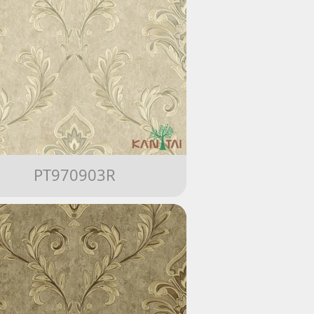
PT970903R