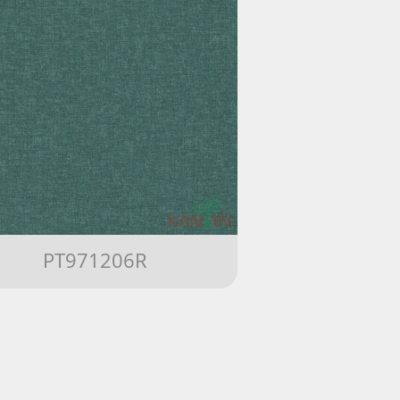
PT971206R