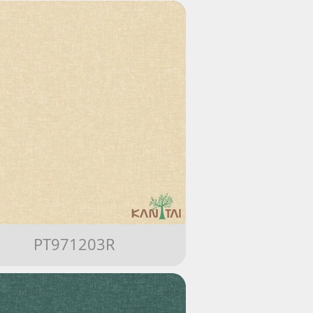
PT971203R