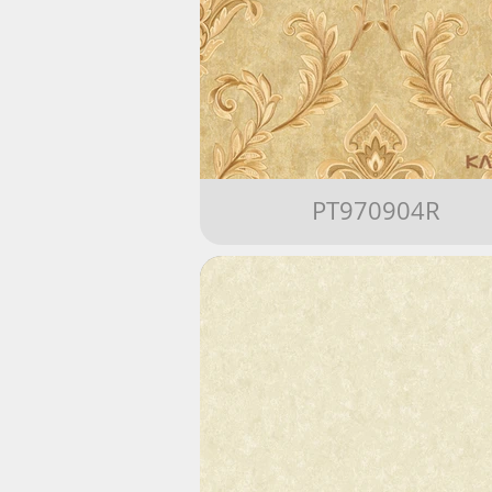
PT970904R