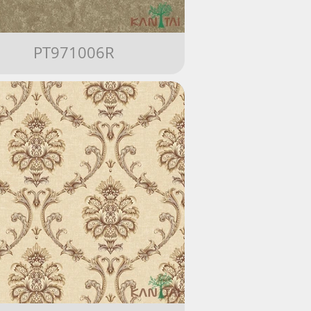
PT971006R