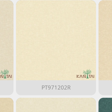
PT971202R