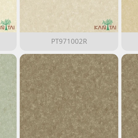
PT971002R