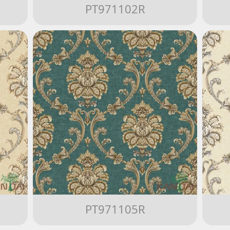
PT971102R
PT971105R