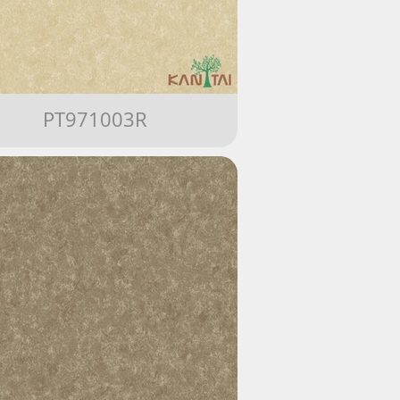
PT971003R