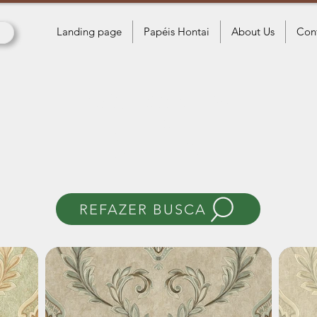
Landing page
Papéis Hontai
About Us
Con
Wallpapers
Paris II
REFAZER BUSCA