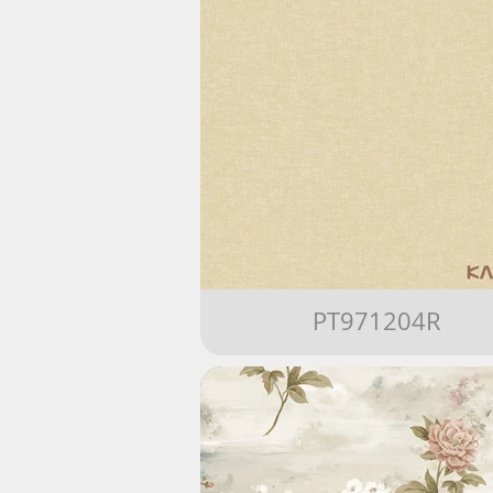
PT971204R