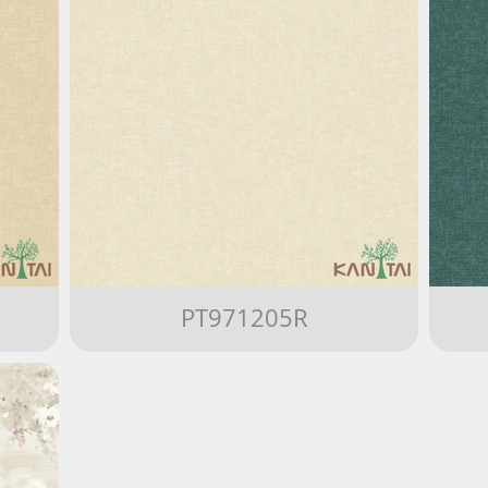
PT971205R