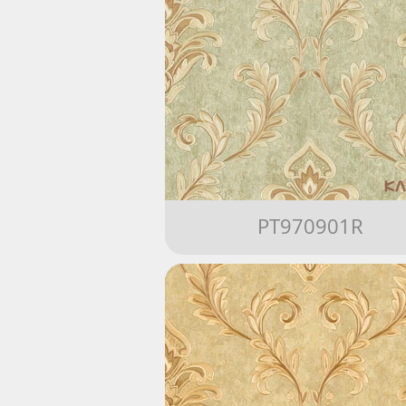
PT970901R