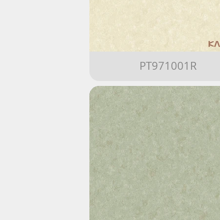
PT971001R