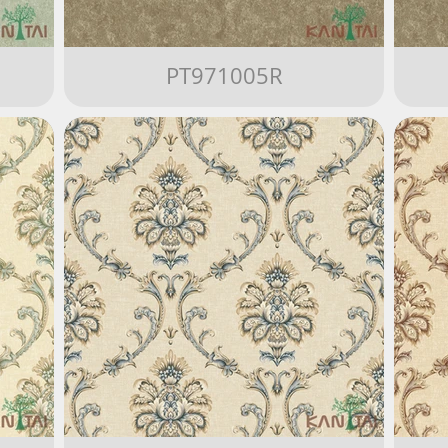
PT971005R