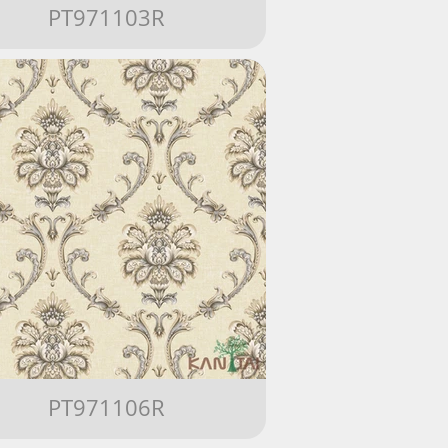
PT971103R
PT971106R