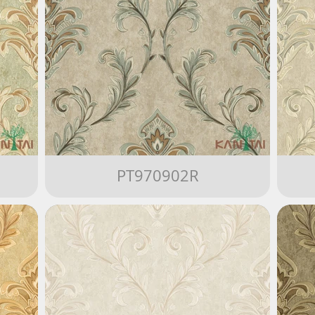
PT970902R