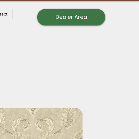
tact
Dealer Area