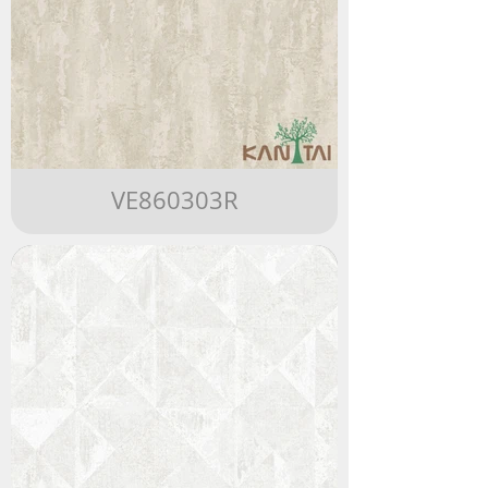
VE860303R