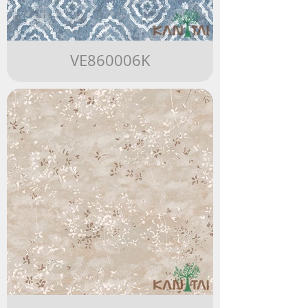
VE860006K