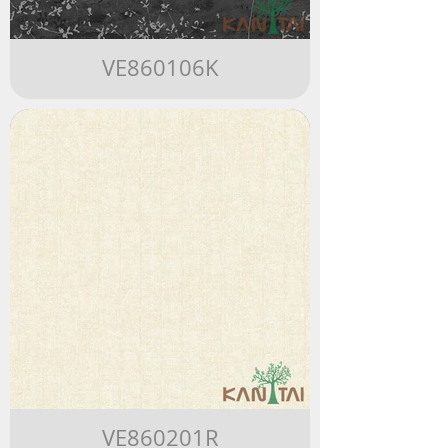
VE860106K
VE860201R