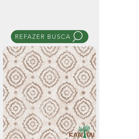
REFAZER BUSCA