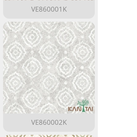
VE860001K
VE860002K