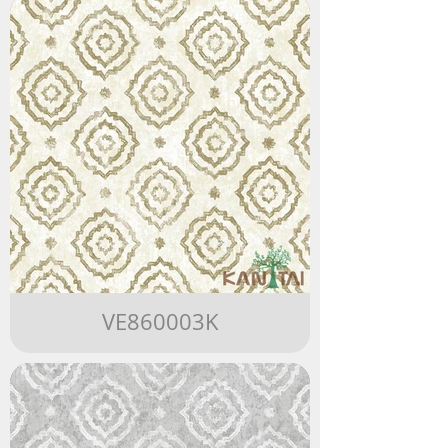
VE860003K