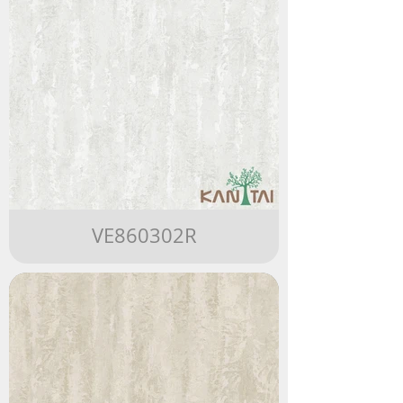
VE860302R