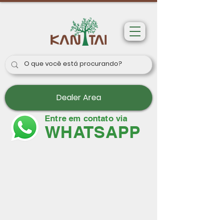
Dealer Area
Entre em contato via
WHATSAPP
Wallpapers
Paris II