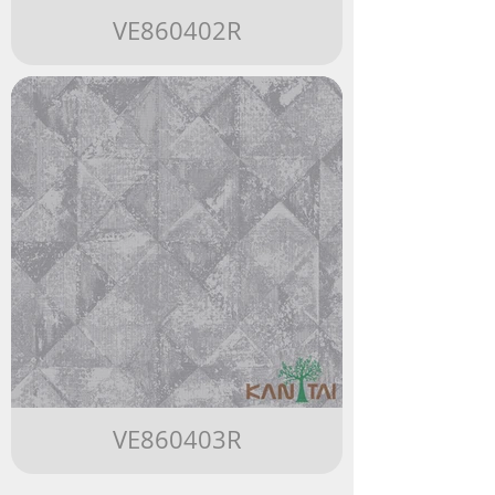
VE860402R
VE860403R