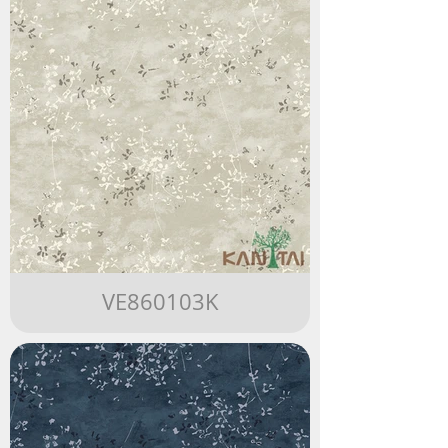
VE860103K