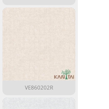
VE860202R