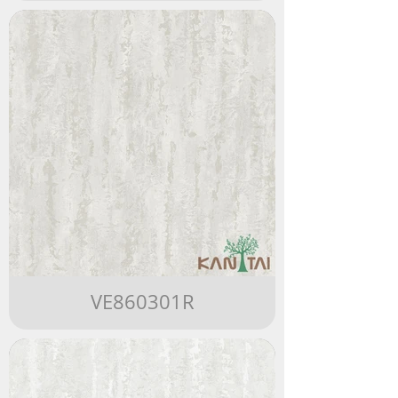
VE860301R