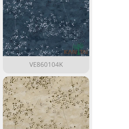
VE860104K