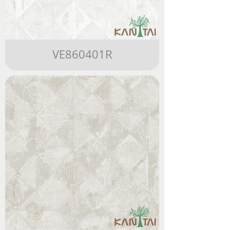
VE860401R