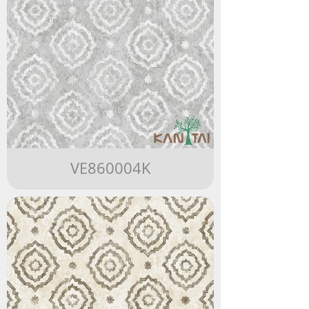
VE860004K