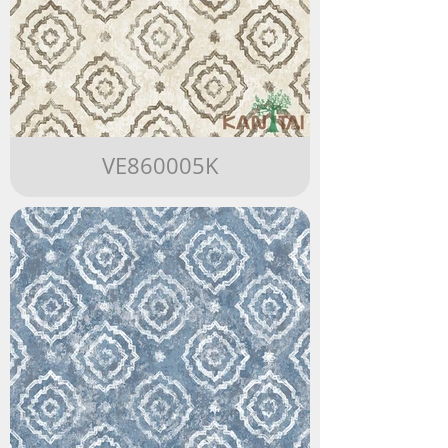
VE860005K