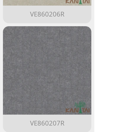
VE860206R
VE860207R