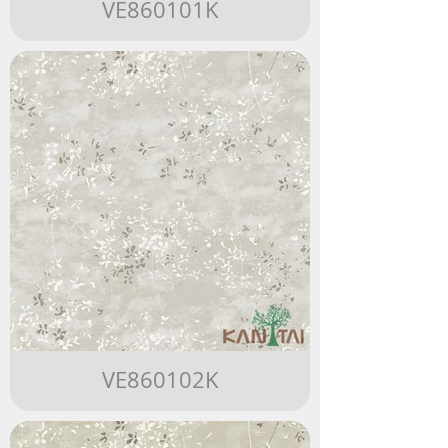
VE860101K
VE860102K