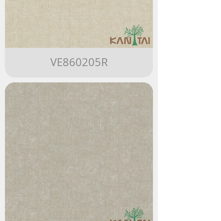
VE860205R