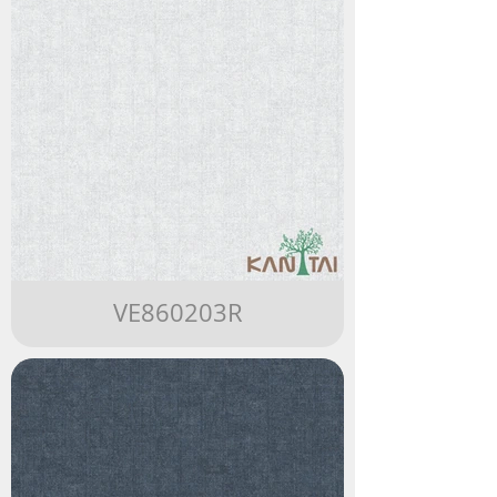
VE860203R