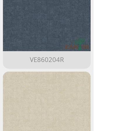
VE860204R