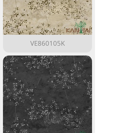
VE860105K