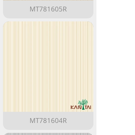
MT781605R
MT781604R