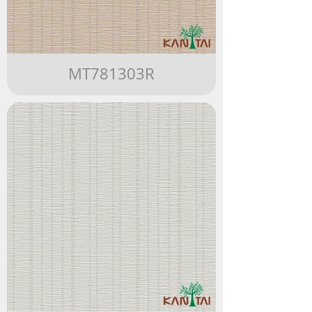
MT781303R