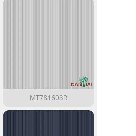
MT781603R