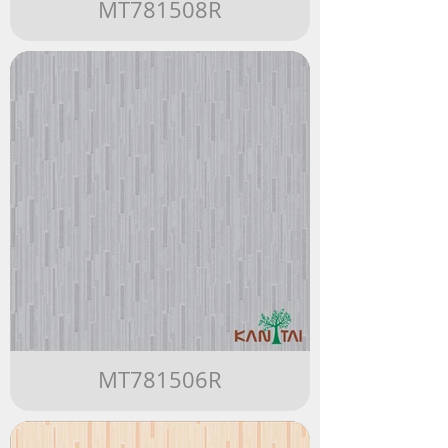
MT781508R
MT781506R