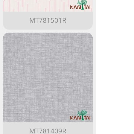
MT781501R
MT781409R