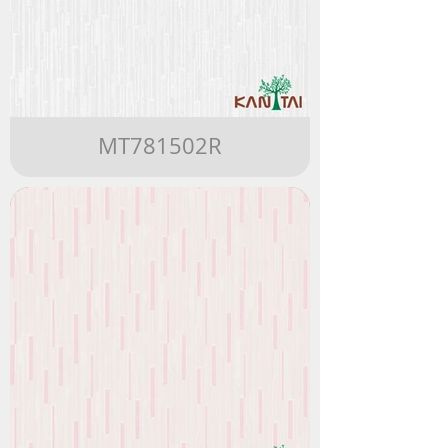
MT781502R