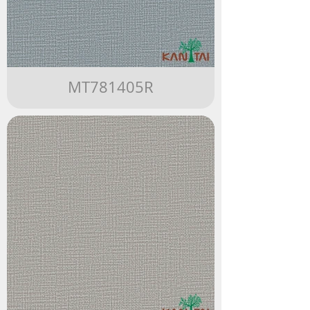
MT781405R