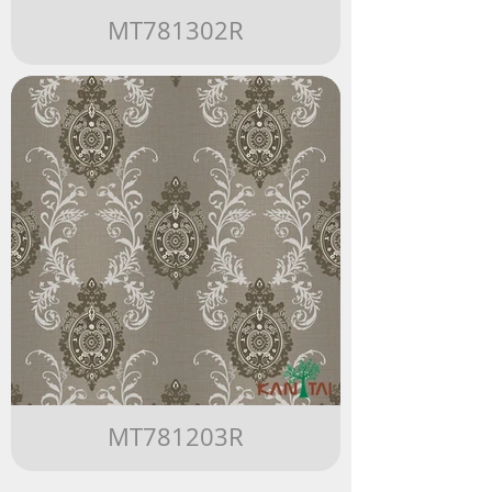
MT781302R
MT781203R