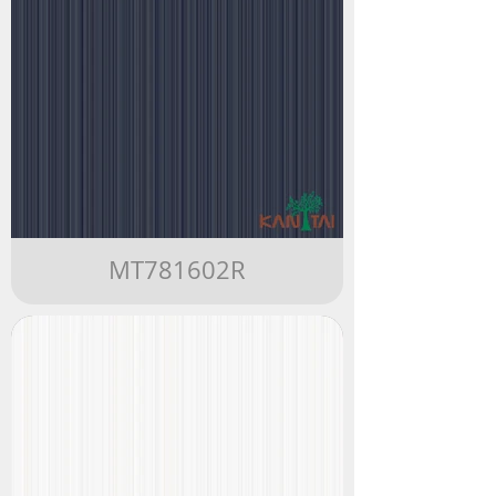
MT781602R