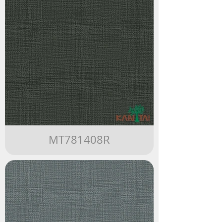
MT781408R