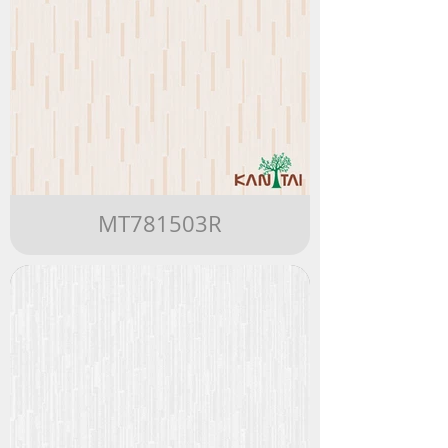
MT781503R