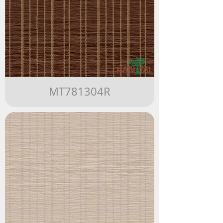
MT781304R