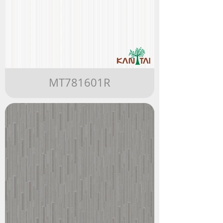
MT781601R