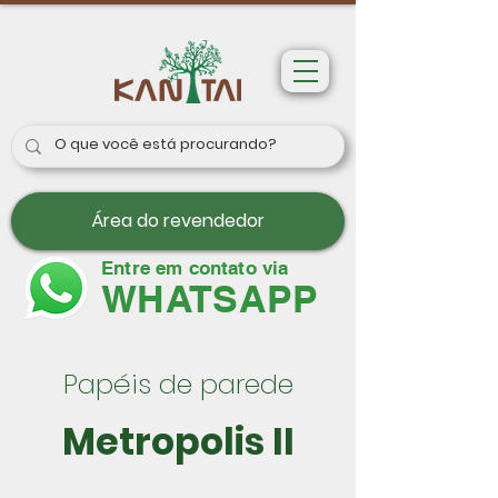
Área do revendedor
Entre em contato via
WHATSAPP
Papéis de parede
Metropolis II