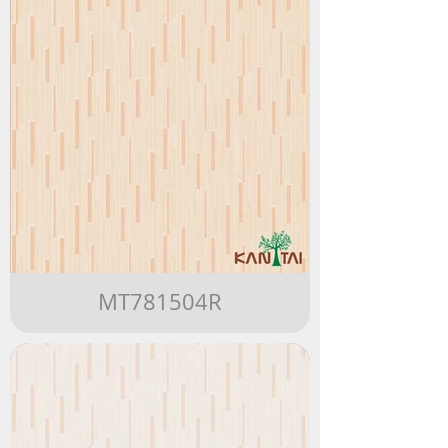
MT781504R