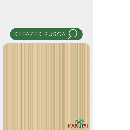
REFAZER BUSCA