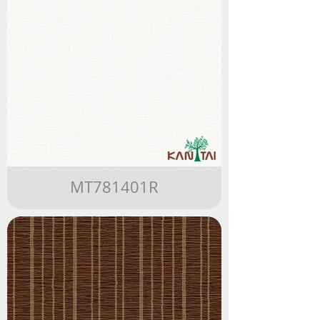
MT781401R