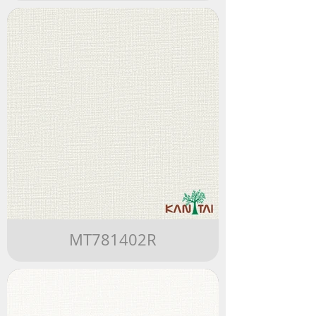
MT781402R