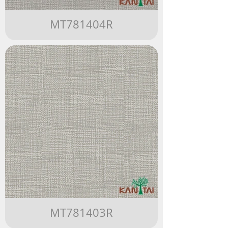
MT781404R
MT781403R