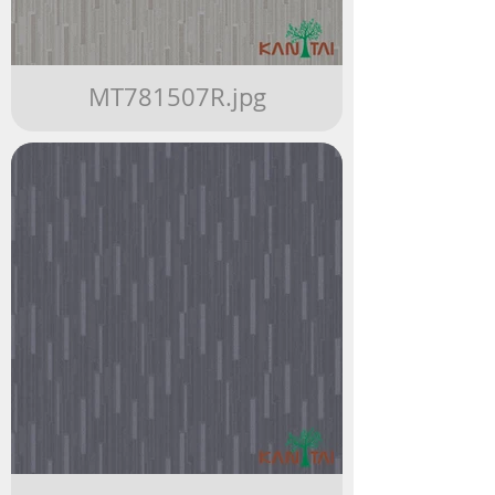
MT781507R.jpg