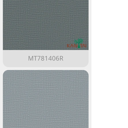
MT781406R