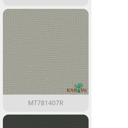
MT781407R