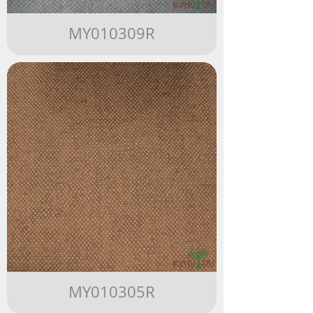
MY010309R
MY010305R