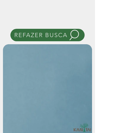
REFAZER BUSCA