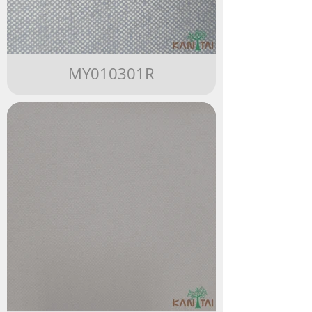
MY010301R