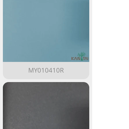
MY010410R