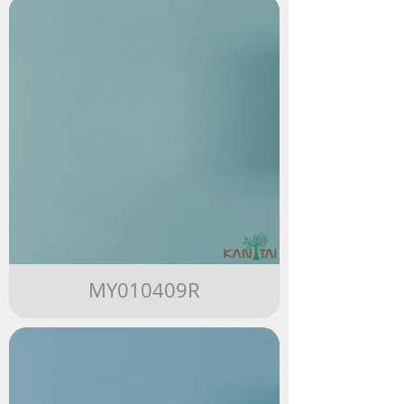
MY010409R