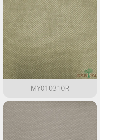
MY010310R