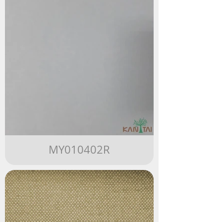
MY010402R