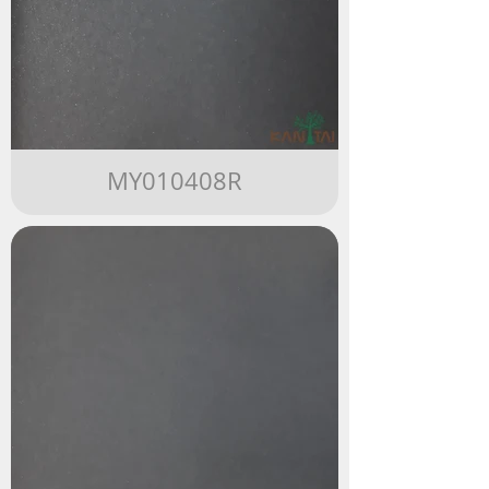
MY010408R