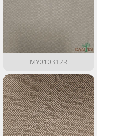
MY010312R