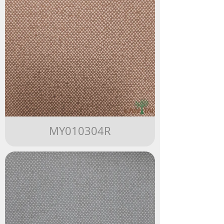
MY010304R