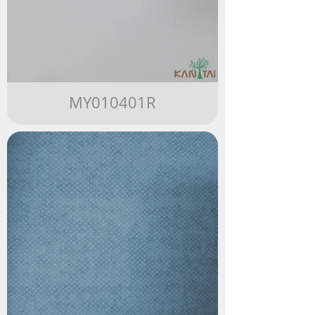
MY010401R