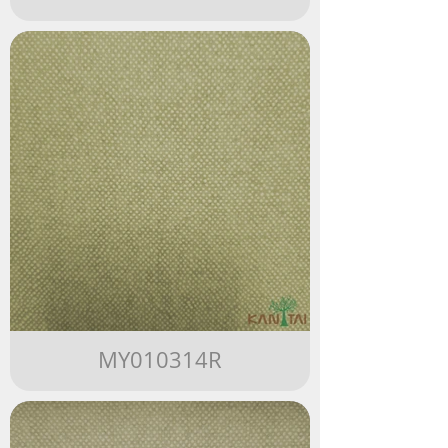
MY010314R