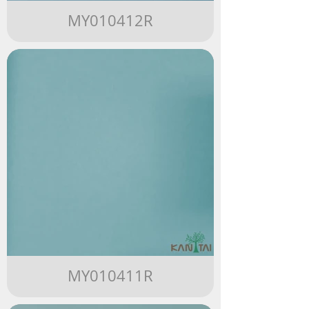
MY010412R
MY010411R