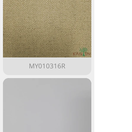
MY010316R