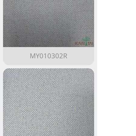
MY010302R