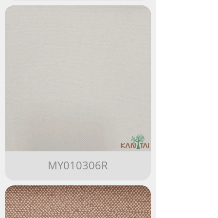
MY010306R