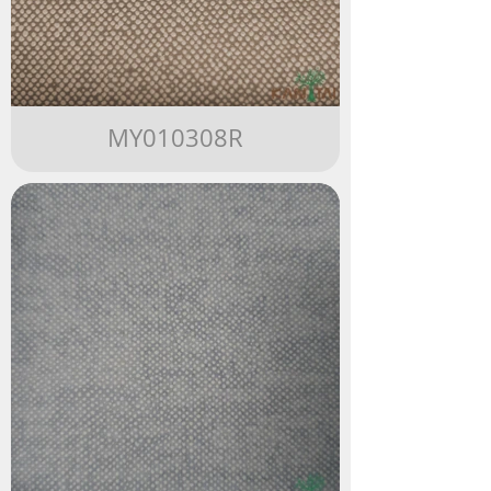
MY010308R