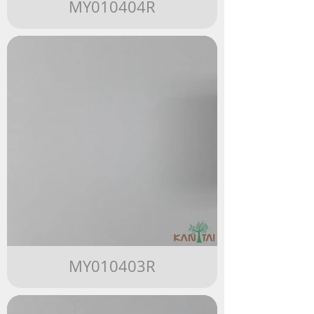
MY010404R
MY010403R