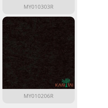
MY010303R
MY010206R