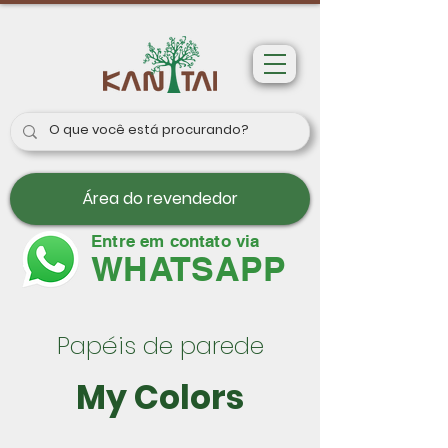
Área do revendedor
Entre em contato via
WHATSAPP
Papéis de parede
My Colors