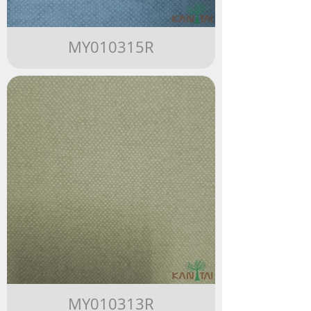
MY010315R
MY010313R