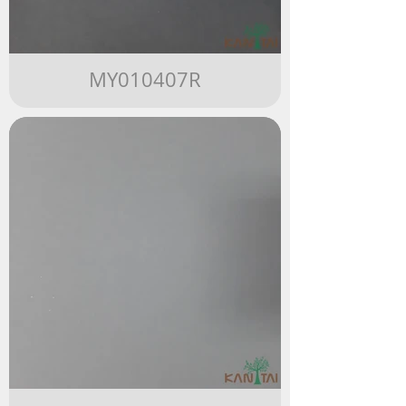
MY010407R