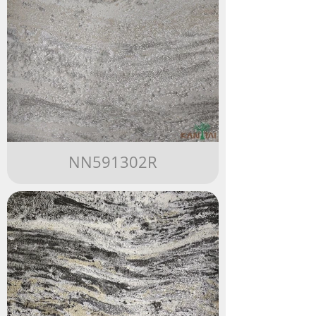
NN591302R