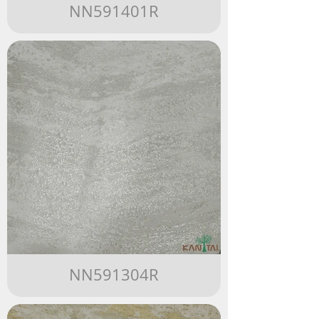
NN591401R
NN591304R