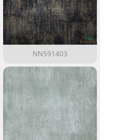
NN591403