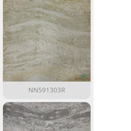
NN591303R