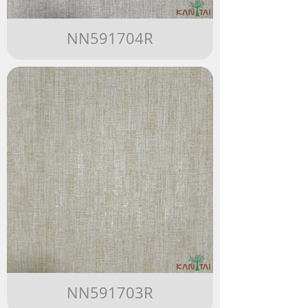
NN591704R
NN591703R