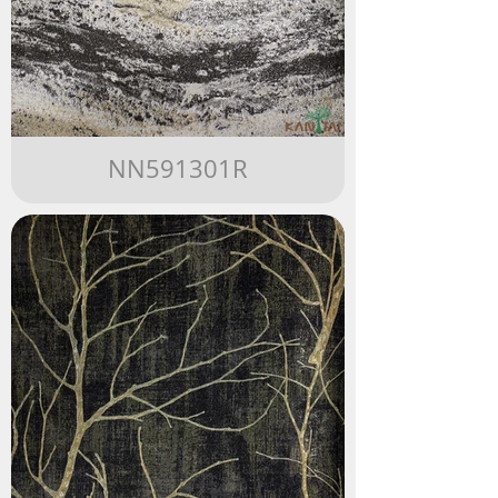
NN591301R