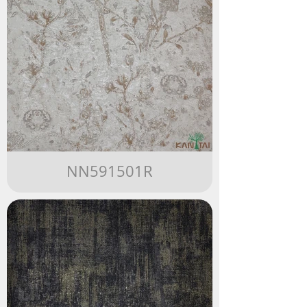
NN591501R