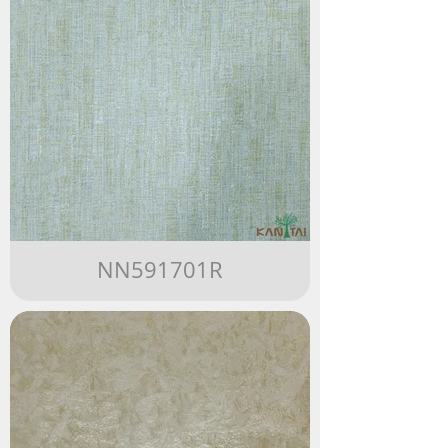
NN591701R