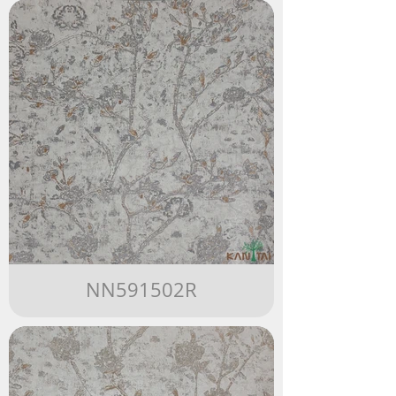
NN591502R