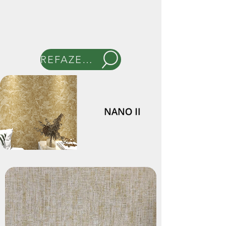
REFAZER BUSCA