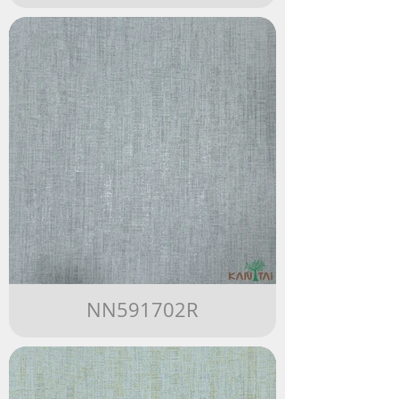
NN591702R