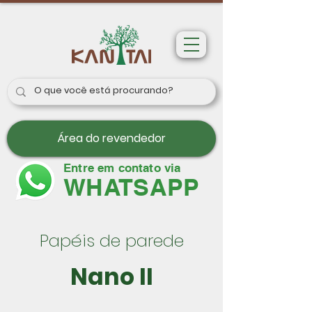
Área do revendedor
Entre em contato via
WHATSAPP
Papéis de parede
Nano II