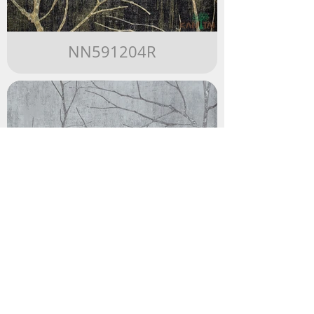
NN591204R
NN591203R