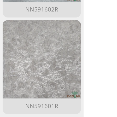
NN591602R
NN591601R