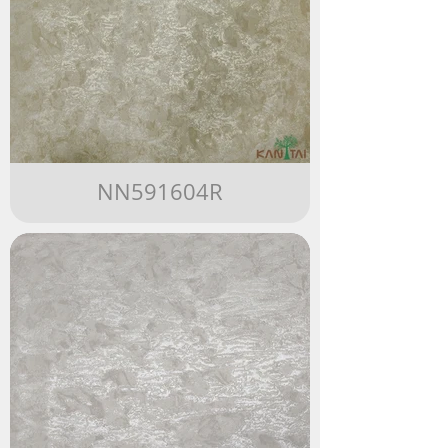
NN591604R