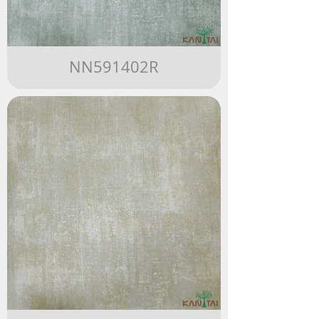
NN591402R