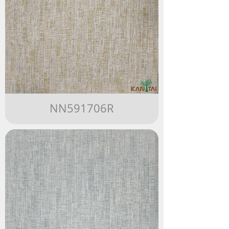
NN591706R