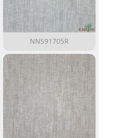
NN591705R