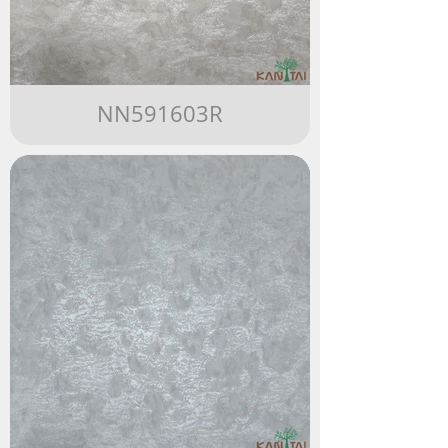
NN591603R