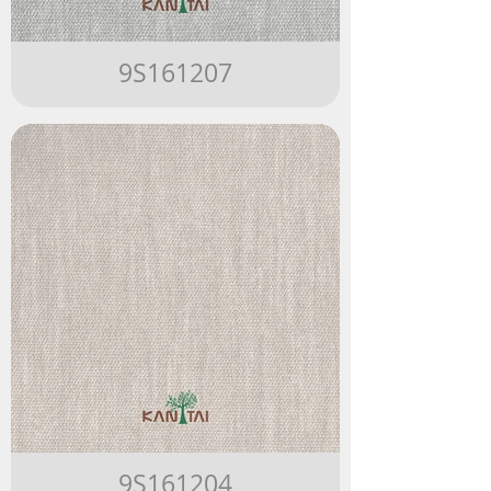
9S161207
9S161204