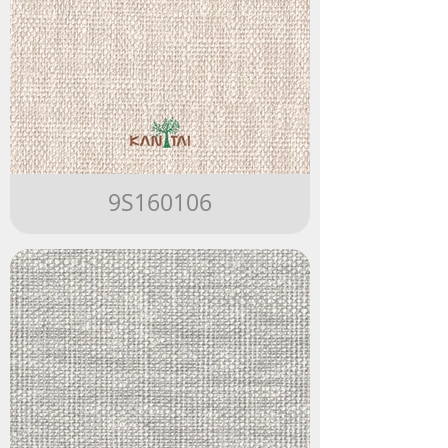
9S160106