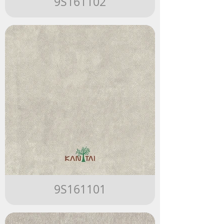
9S161102
9S161101