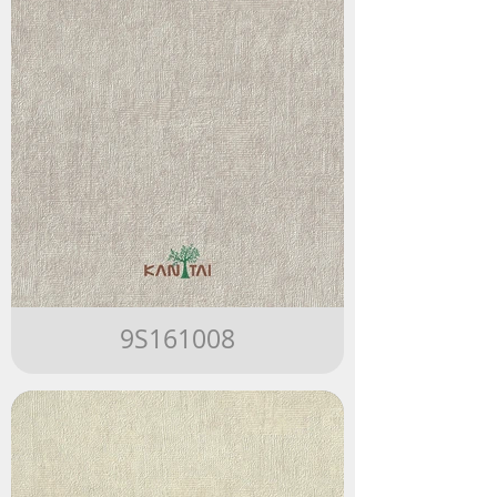
9S161008