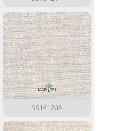
9S161203