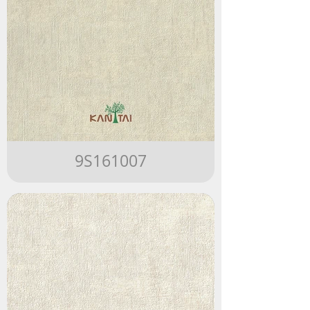
9S161007