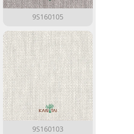
9S160105
9S160103