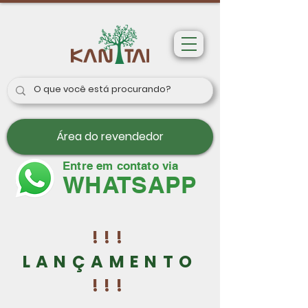
Área do revendedor
Entre em contato via
WHATSAPP
!!!
LANÇAMENTO
!!!