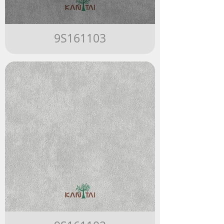
9S161103