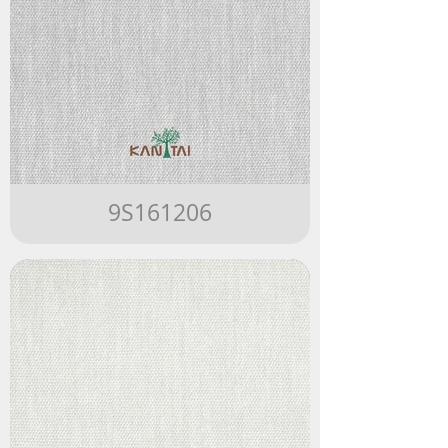
9S161206