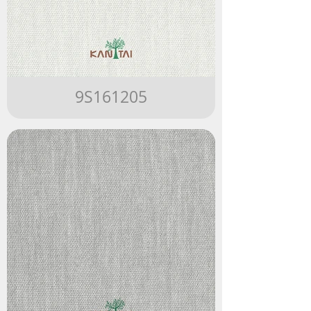
9S161205