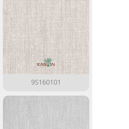
9S160101