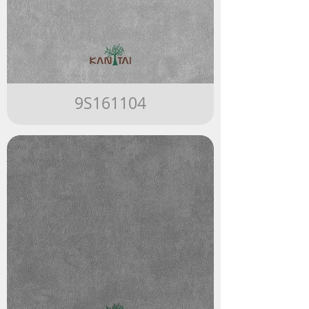
9S161104