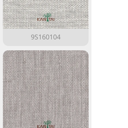
9S160104