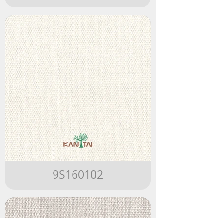
9S160102