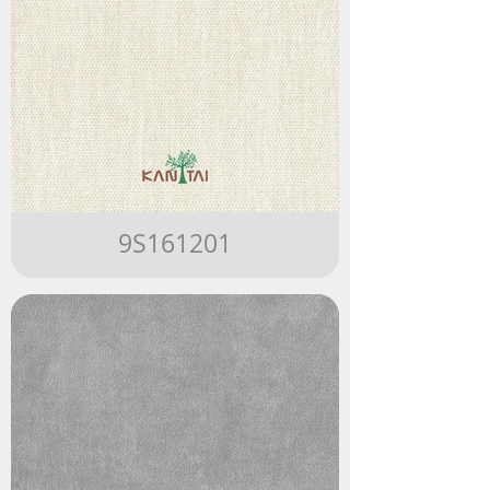
9S161201