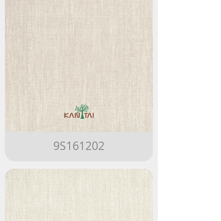
9S161202