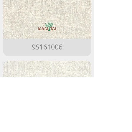
9S161006