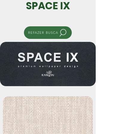
SPACE IX
REFAZER BUSCA