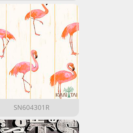
SN604301R