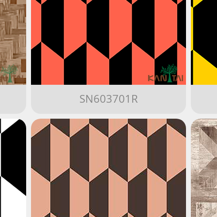
SN603701R