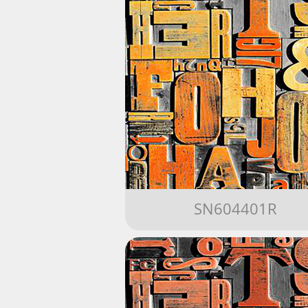
SN604401R