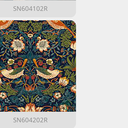
SN604102R
SN604202R