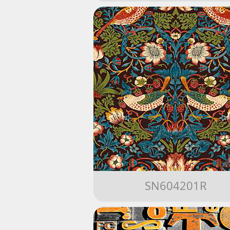
SN604201R