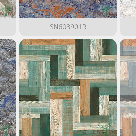
SN603901R