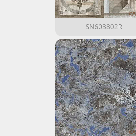
SN603802R