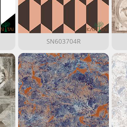
SN603704R