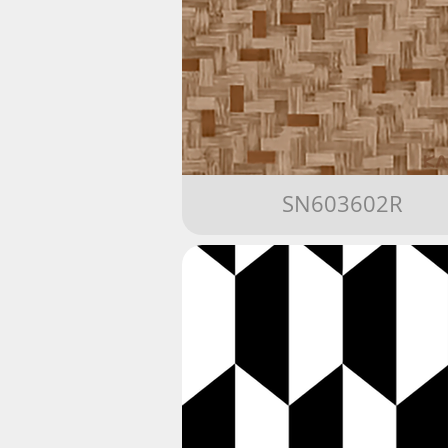
SN603602R