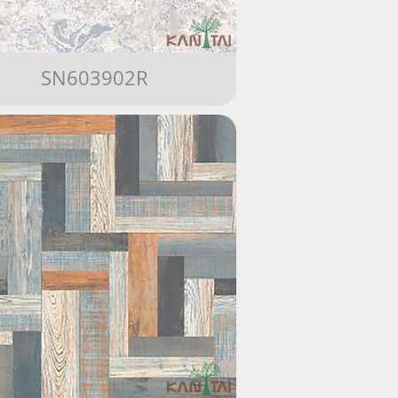
SN603902R