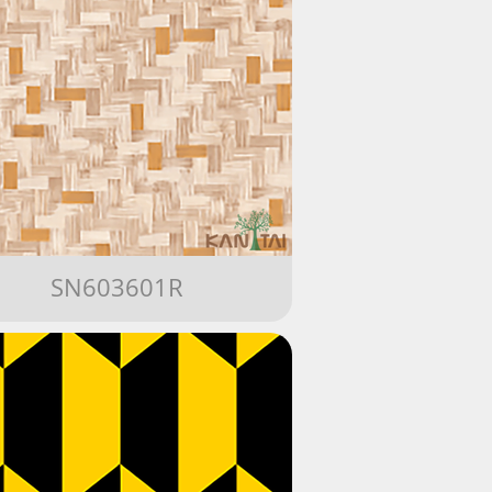
SN603601R