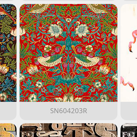
SN604203R