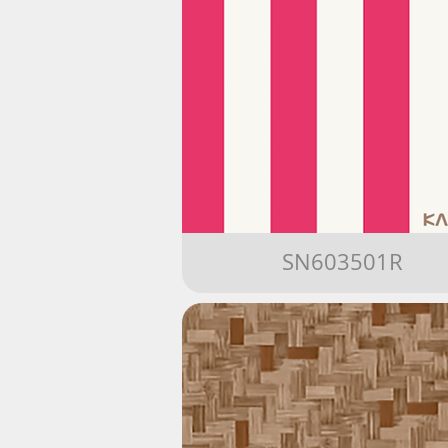
SN603501R