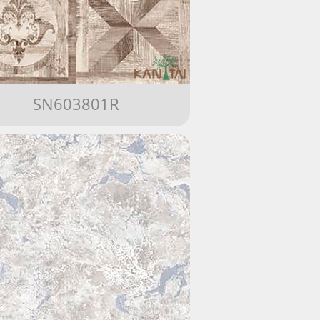
SN603801R