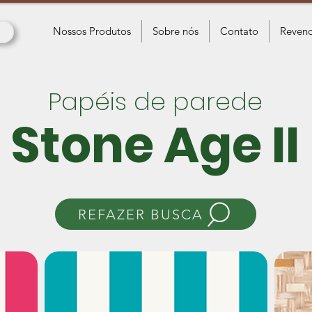
Nossos Produtos
Sobre nós
Contato
Revend
Papéis de parede
Stone Age II
REFAZER BUSCA