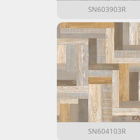
SN603903R
SN604103R