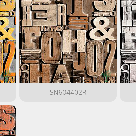
SN604402R