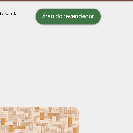
a Kan Tai
Área do revendedor