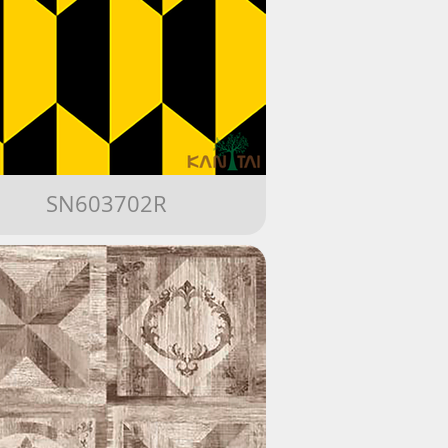
SN603702R