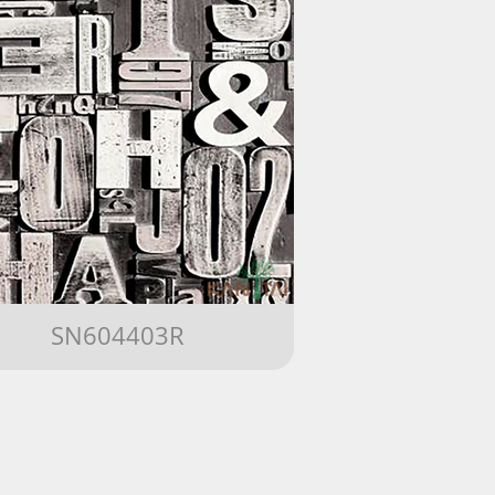
SN604403R