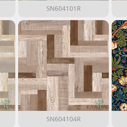
SN604101R
SN604104R