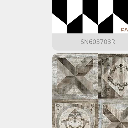
SN603703R