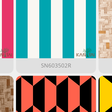
SN603502R