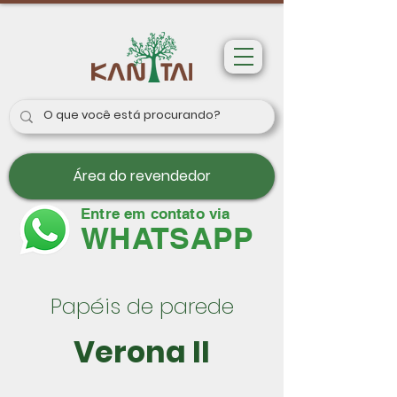
Área do revendedor
Entre em contato via
WHATSAPP
Papéis de parede
Verona II