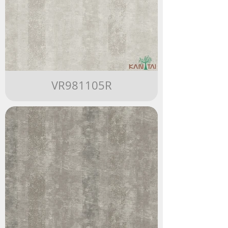
VR981105R