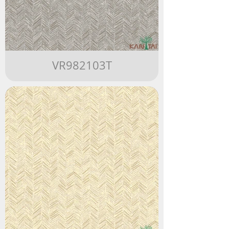
VR982103T