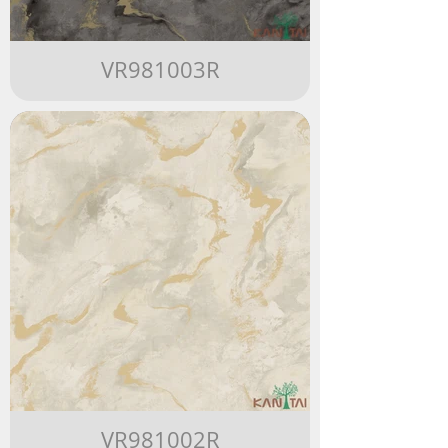
VR981003R
VR981002R