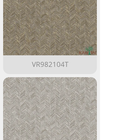
VR982104T