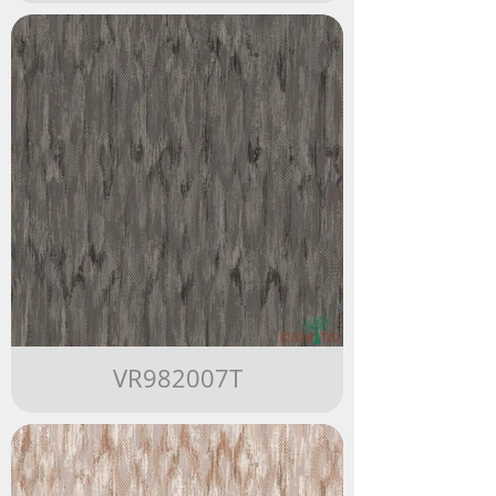
VR982007T