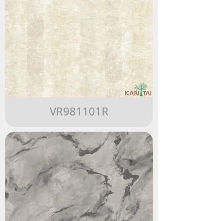
VR981101R