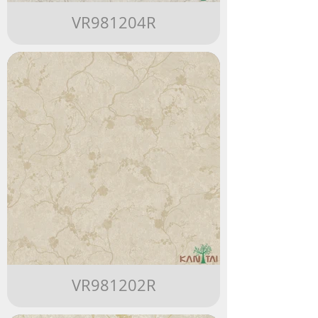
VR981204R
VR981202R