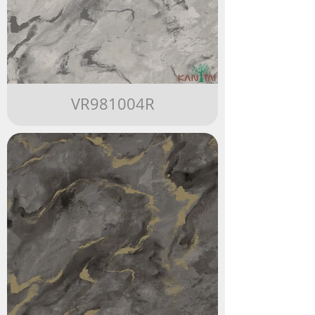
VR981004R