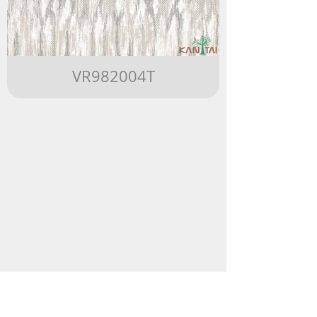
VR982004T