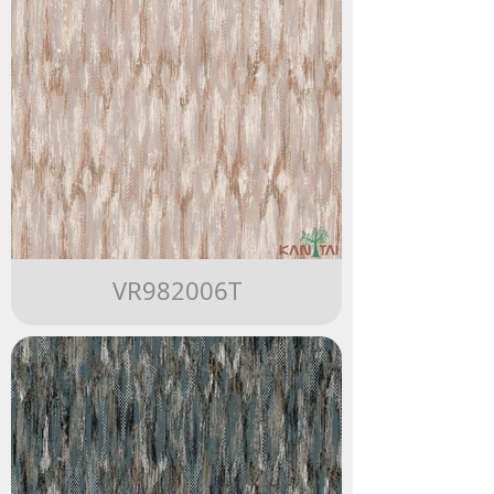
VR982006T