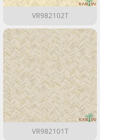
VR982102T
VR982101T