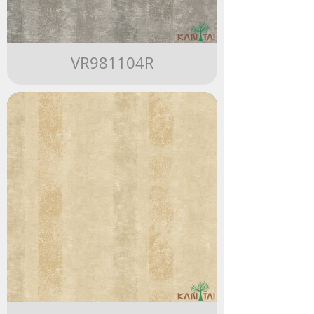
VR981104R