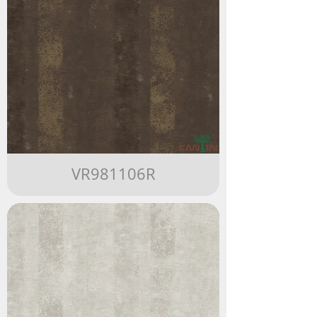
VR981106R