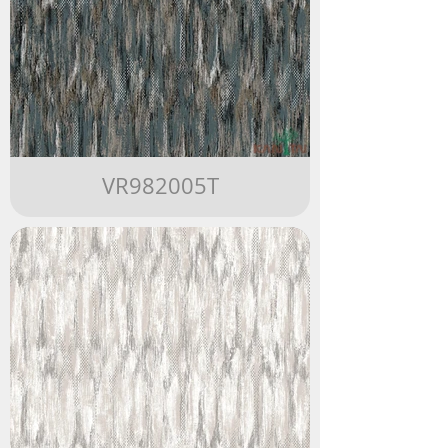
VR982005T