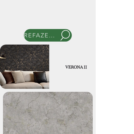
REFAZER BUSCA