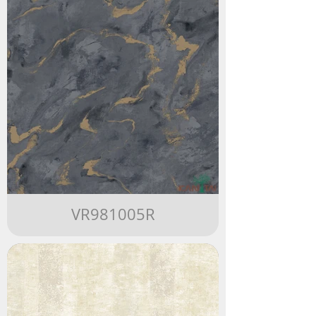
VR981005R