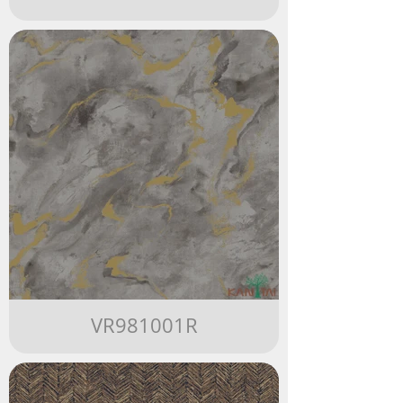
VR981001R