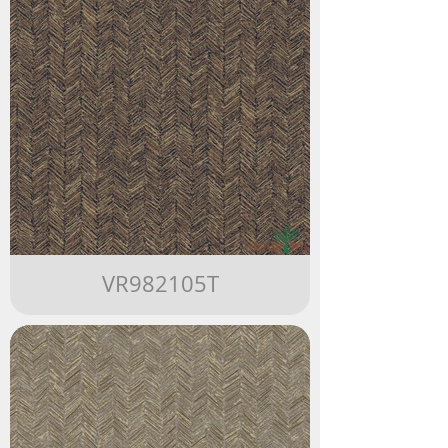
VR982105T