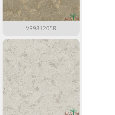
VR981205R