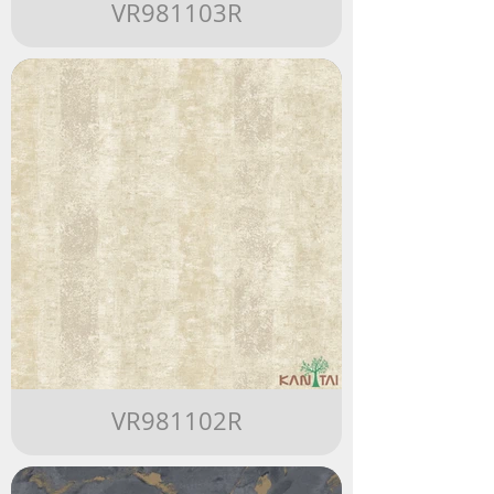
VR981103R
VR981102R