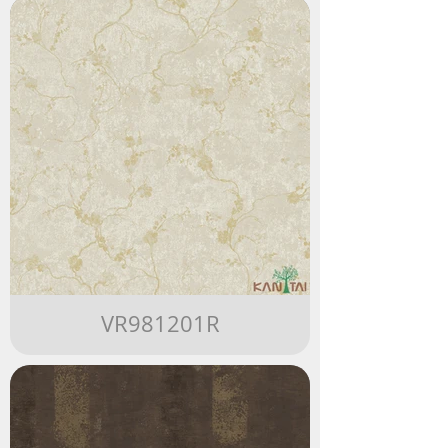
VR981201R