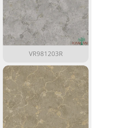
VR981203R